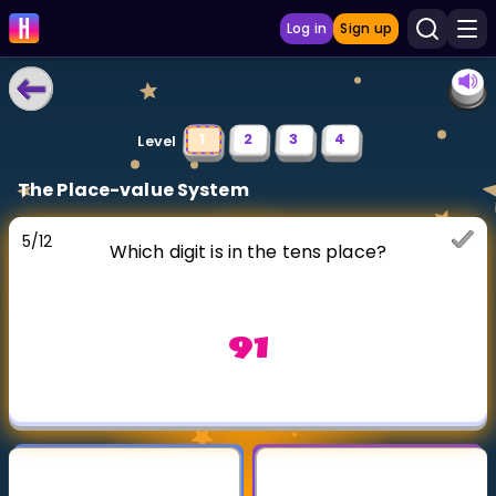
Log in
Sign up
LEARNING TOOLS
1
2
3
4
Level
Curriculum
The Place-value System
Show more
5
/
12
Which digit is in the tens place?
GAMES
Multiplication Master
91
Junior Math
Show more