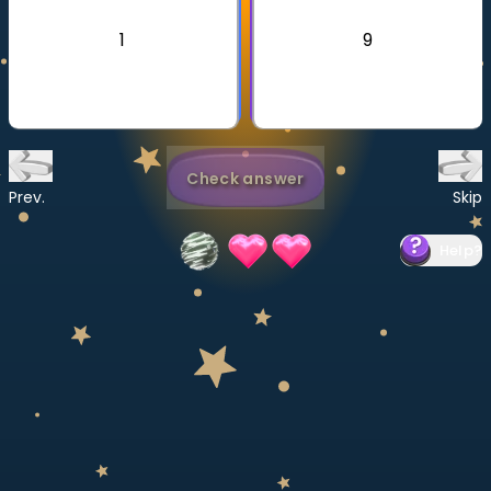
Invite a Friend
1
9
CURRICULUM
Select curriculum
Log in
Check answer
Prev.
Skip
Help
?