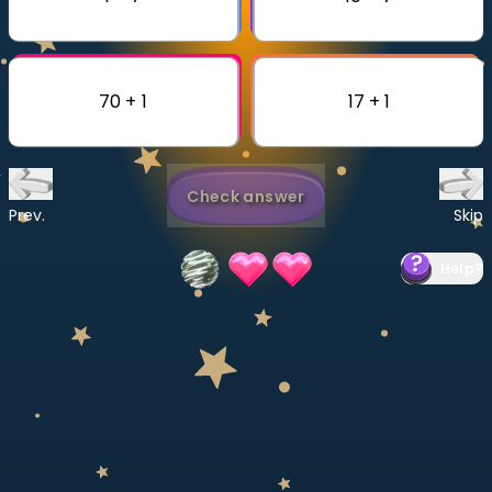
Invite a Friend
CURRICULUM
Select curriculum
70 + 1
17 + 1
Log in
Check answer
Prev.
Skip
Help
?