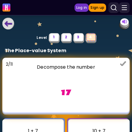
Log in
Sign up
LEARNING TOOLS
1
2
3
4
Level
Curriculum
The Place-value System
Show more
2
/
11
Decompose the number
GAMES
Multiplication Master
17
Junior Math
Show more
1 + 7
10 + 7