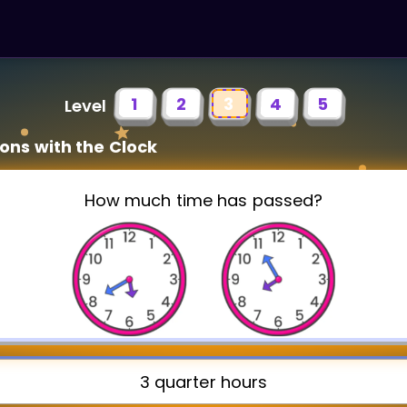
1
2
3
4
5
Level
ons with the Clock
How much time has passed?
3 quarter hours