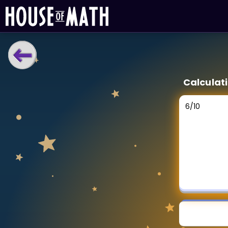
LEARNING TOOLS
Calculati
Curriculum
All math topics
6
/
10
Show more
GAMES
Multiplication Master
Junior Math
Show more