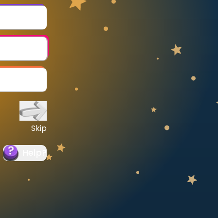
Skip
Help
?