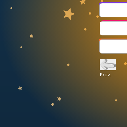
CURRICULUM
Select curriculum
Log in
Prev.