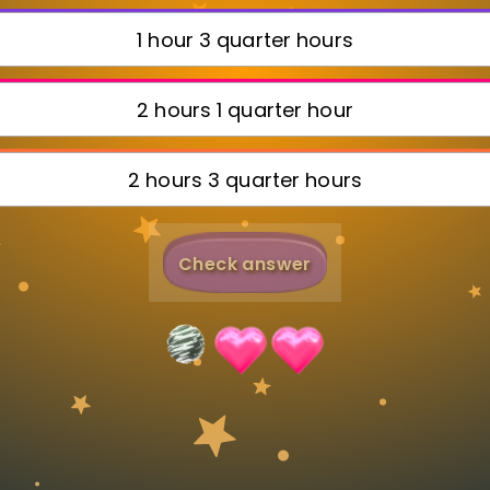
Invite a Friend
1 hour 3 quarter hours
2 hours 1 quarter hour
2 hours 3 quarter hours
Check answer