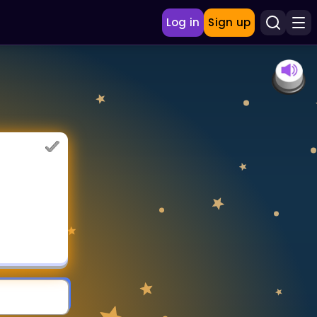
Log in
Sign up