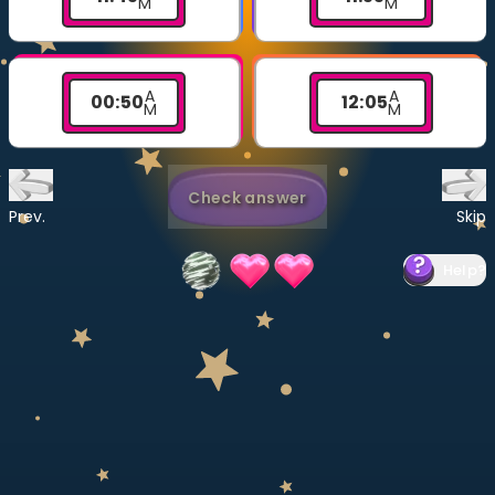
M
M
Invite a Friend
CURRICULUM
Select curriculum
A
A
00
:
50
12
:
05
M
M
Log in
Check answer
Prev.
Skip
Help
?