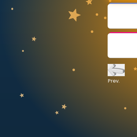
CURRICULUM
Select curriculum
Log in
Prev.