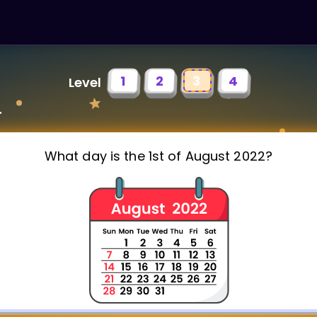
1
2
3
4
Level
r
What day is the 1st of August 2022?