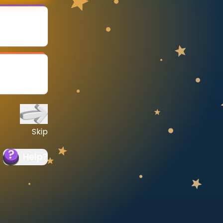
Skip
Help
?