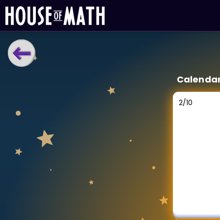
LEARNING TOOLS
Calenda
Curriculum
All math topics
2
/
10
Show more
GAMES
Multiplication Master
Junior Math
Show more