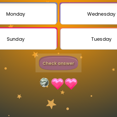
Invite a Friend
Monday
Wednesday
Sunday
Tuesday
Check answer