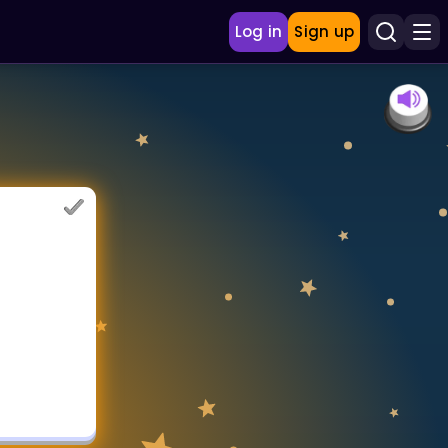
Log in
Sign up