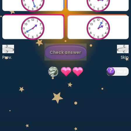
Invite a Friend
CURRICULUM
Select curriculum
Log in
Check answer
Prev.
Skip
Help
?