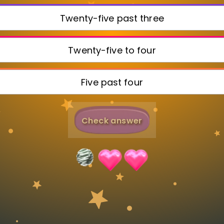
Invite a Friend
Twenty-five past three
Twenty-five to four
Five past four
Check answer