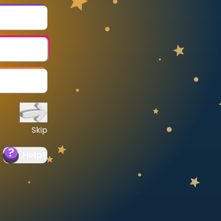
Skip
Help
?