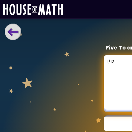
LEARNING TOOLS
Five To a
Curriculum
All math topics
1
/
12
Show more
GAMES
Multiplication Master
Junior Math
Show more