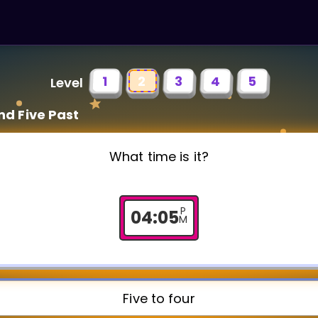
1
2
3
4
5
Level
nd Five Past
What time is it?
P
04
:
05
M
Five to four