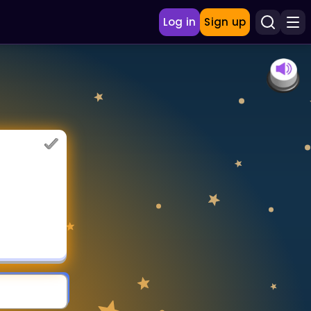
Log in
Sign up