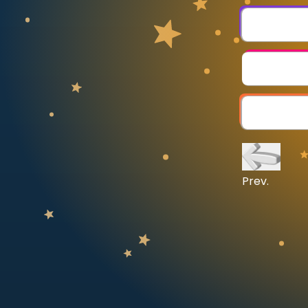
CURRICULUM
Select curriculum
Log in
Prev.