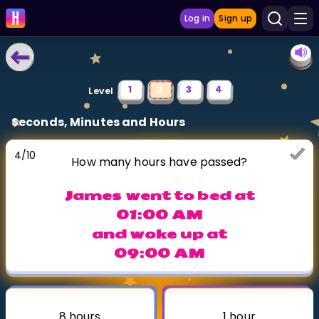
Log in
Sign up
LEARNING TOOLS
1
2
3
4
Level
Curriculum
Seconds, Minutes and Hours
Show more
4
/
10
How many hours have passed?
GAMES
James went to bed at
Multiplication Master
01:00 AM
and woke up at
Junior Math
09:00 AM
Show more
8 hours
1 hour