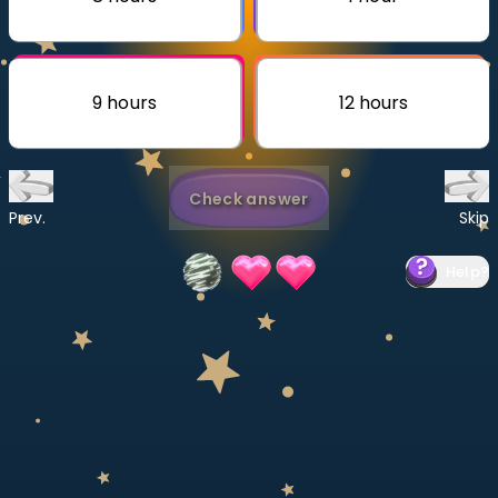
Invite a Friend
CURRICULUM
Select curriculum
9 hours
12 hours
Log in
Check answer
Prev.
Skip
Help
?