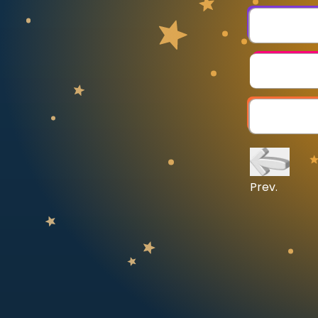
CURRICULUM
Select curriculum
Log in
Prev.