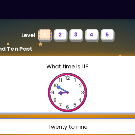
1
2
3
4
5
Level
nd Ten Past
What time is it?
Twenty to nine