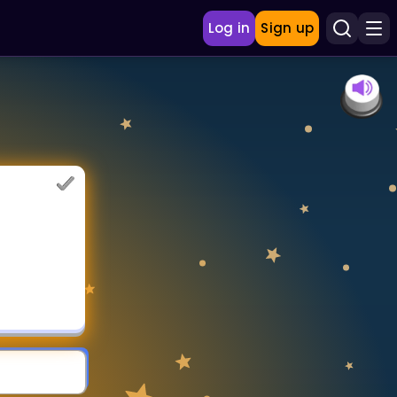
Log in
Sign up