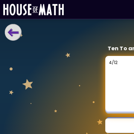
LEARNING TOOLS
Ten To a
Curriculum
All math topics
4
/
12
Show more
GAMES
Multiplication Master
Junior Math
Show more