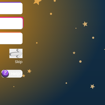
Skip
Help
?