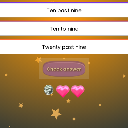
Invite a Friend
Ten past nine
Ten to nine
Twenty past nine
Check answer