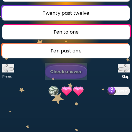
Invite a Friend
CURRICULUM
Twenty past twelve
Select curriculum
Log in
Ten to one
Ten past one
Check answer
Prev.
Skip
Help
?