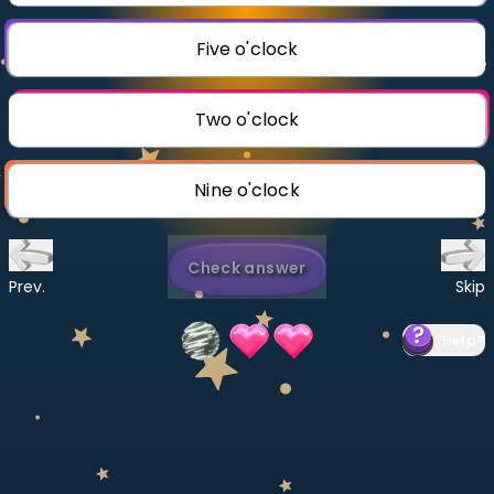
Invite a Friend
CURRICULUM
Five o'clock
Select curriculum
Log in
Two o'clock
Nine o'clock
Check answer
Prev.
Skip
Help
?