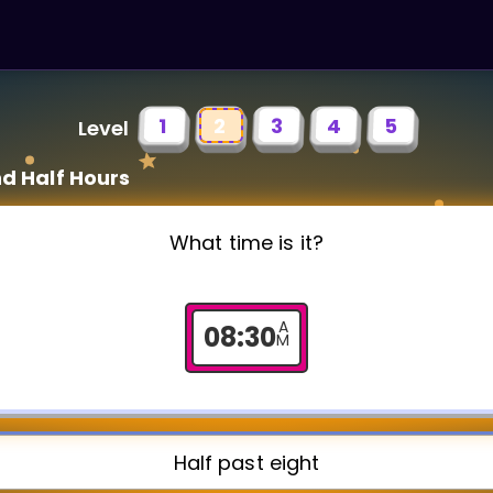
1
2
3
4
5
Level
d Half Hours
What time is it?
A
08
:
30
M
Half past eight