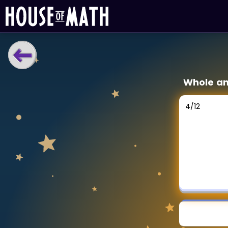
LEARNING TOOLS
Whole an
Curriculum
All math topics
4
/
12
Show more
GAMES
Multiplication Master
Junior Math
Show more