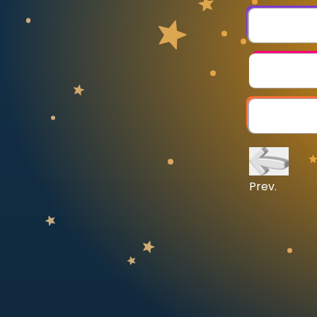
CURRICULUM
Select curriculum
Log in
Prev.