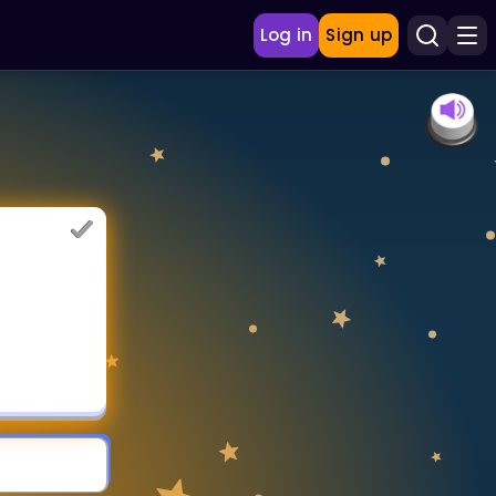
Log in
Sign up