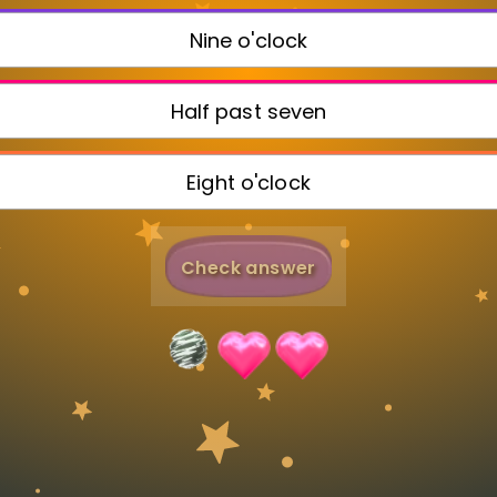
Invite a Friend
Nine o'clock
Half past seven
Eight o'clock
Check answer