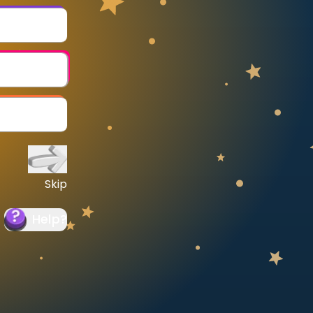
Skip
Help
?