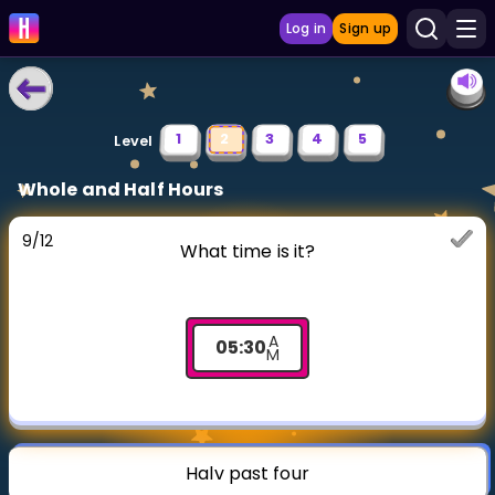
Log in
Sign up
LEARNING TOOLS
1
2
3
4
5
Level
Curriculum
Whole and Half Hours
Show more
9
/
12
What time is it?
GAMES
Multiplication Master
A
05
:
30
M
Junior Math
Show more
Halv past four