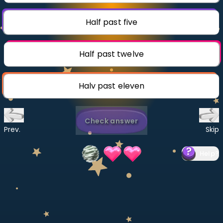
Invite a Friend
CURRICULUM
Half past five
Select curriculum
Log in
Half past twelve
Halv past eleven
Check answer
Prev.
Skip
Help
?