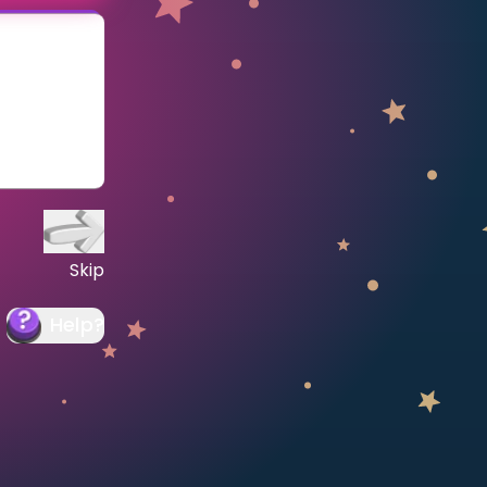
Skip
Help
?