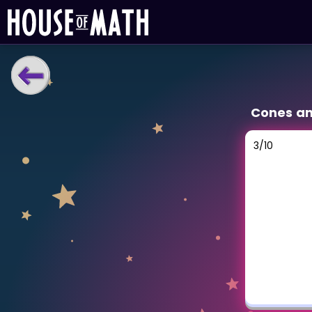
LEARNING TOOLS
Cones a
Curriculum
All math topics
3
/
10
Show more
GAMES
Multiplication Master
Junior Math
Show more