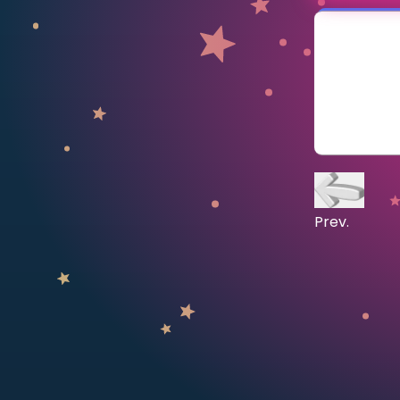
CURRICULUM
Select curriculum
Log in
Prev.