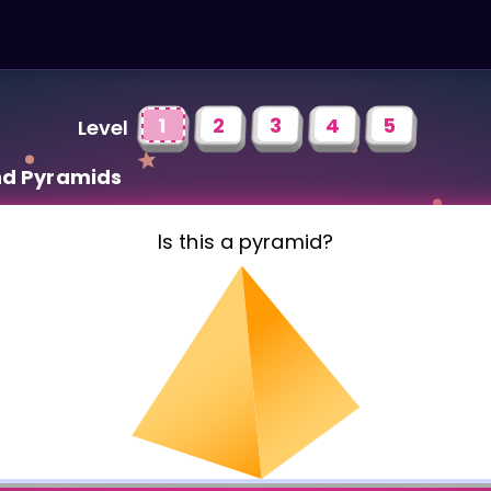
1
2
3
4
5
Level
nd Pyramids
Is this a pyramid?