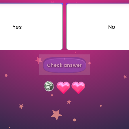
Invite a Friend
Yes
No
Check answer