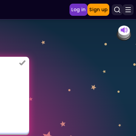
Log in
Sign up