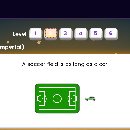
1
2
3
4
5
6
Level
imperial)
A soccer field is as long as a car