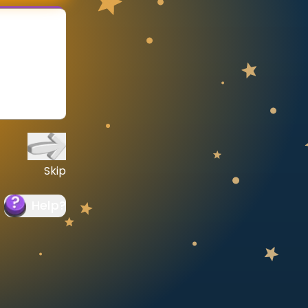
Skip
Help
?