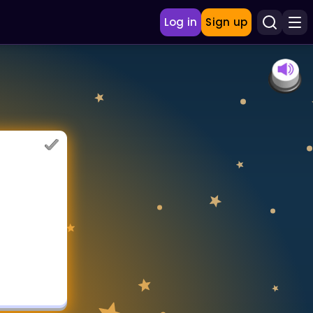
Log in
Sign up