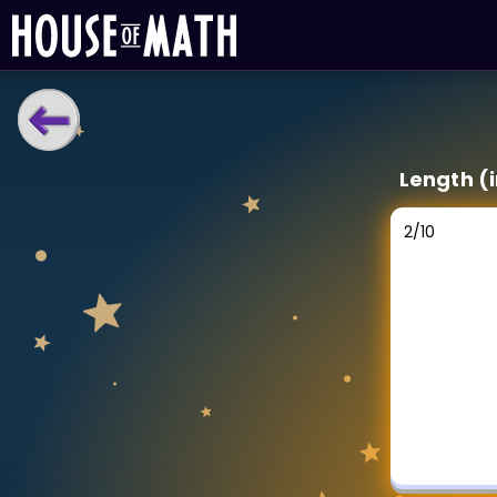
LEARNING TOOLS
Length (
Curriculum
All math topics
2
/
10
Show more
GAMES
Multiplication Master
Junior Math
Show more