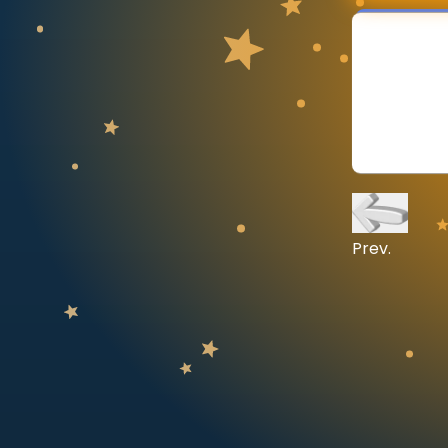
CURRICULUM
Select curriculum
Log in
Prev.