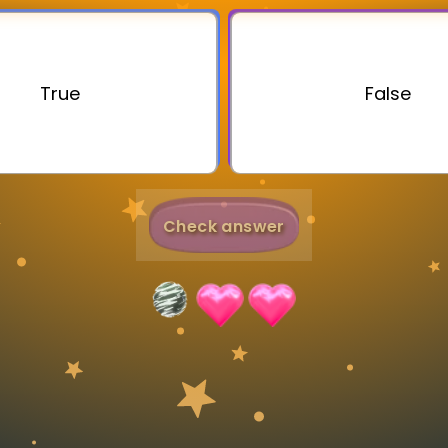
Invite a Friend
True
False
Check answer