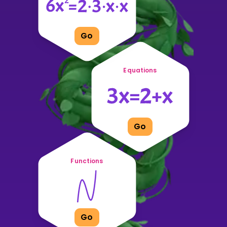
Go
Equations
Go
Functions
Go