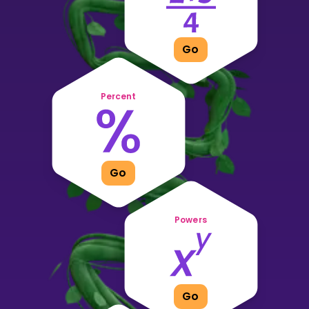
Invite a Friend
CURRICULUM
Select curriculum
Go
Log in
Percent
Go
Powers
Go