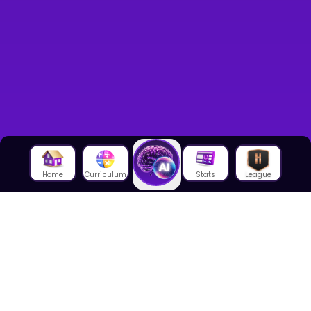
Home
Curriculum
Stats
League
About Us
About House of Math
Employees