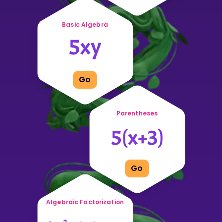
Basic Algebra
Go
Parentheses
Go
Algebraic Factorization