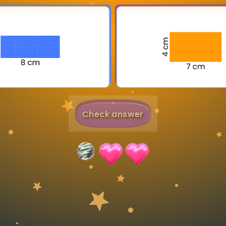
Invite a Friend
Check answer