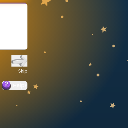
Skip
Help
?