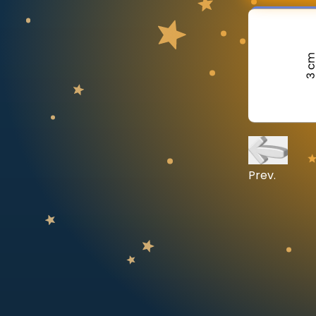
CURRICULUM
Select curriculum
Log in
Prev.