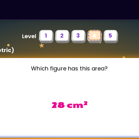
1
2
3
4
5
Level
tric)
Which figure has this area?
2
28 cm