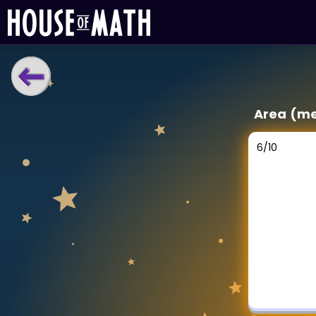
LEARNING TOOLS
Area (me
Curriculum
All math topics
6
/
10
Show more
GAMES
Multiplication Master
Junior Math
Show more