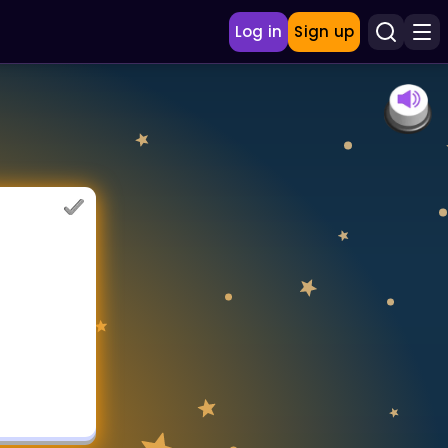
Log in
Sign up