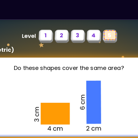
1
2
3
4
5
Level
tric)
Do these shapes cover the same area?