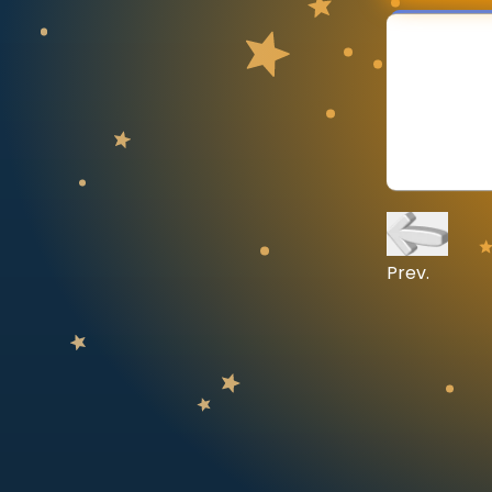
CURRICULUM
Select curriculum
Log in
Prev.