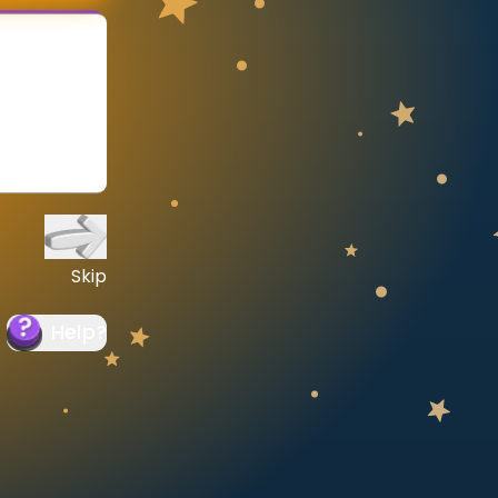
Skip
Help
?