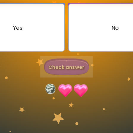
Invite a Friend
Yes
No
Check answer