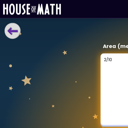
LEARNING TOOLS
Area (me
Curriculum
All math topics
2
/
10
Show more
GAMES
Multiplication Master
Junior Math
Show more