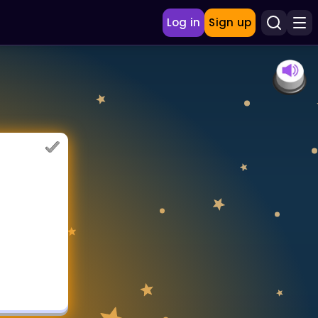
Log in
Sign up