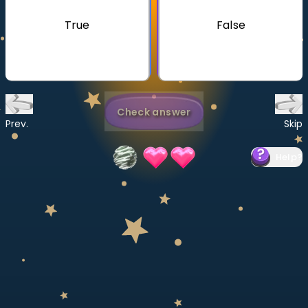
Invite a Friend
True
False
CURRICULUM
Select curriculum
Log in
Check answer
Prev.
Skip
Help
?