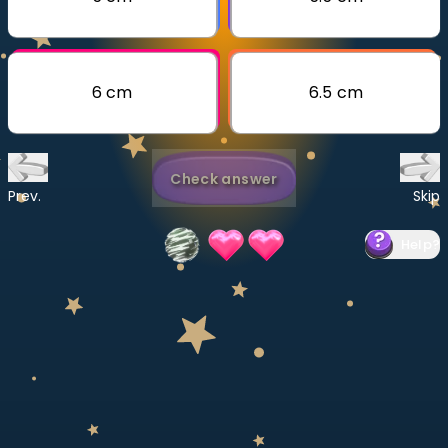
Invite a Friend
CURRICULUM
Select curriculum
6 cm
6.5 cm
Log in
Check answer
Prev.
Skip
Help
?