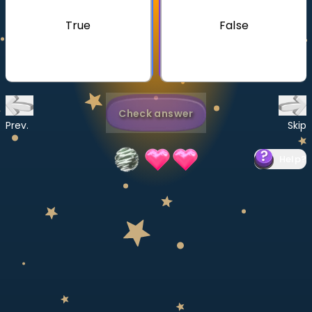
Invite a Friend
True
False
CURRICULUM
Select curriculum
Log in
Check answer
Prev.
Skip
Help
?