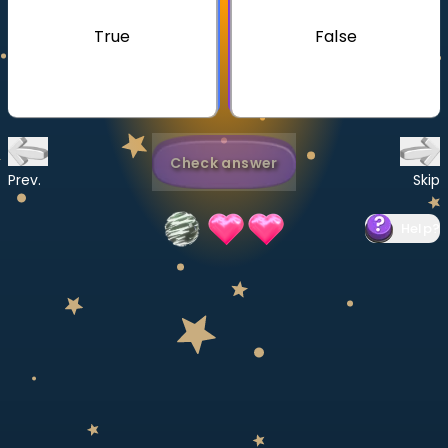
Invite a Friend
True
False
CURRICULUM
Select curriculum
Log in
Check answer
Prev.
Skip
Help
?