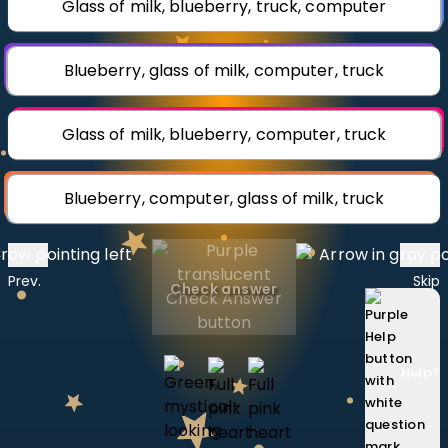
Glass of milk, blueberry, truck, computer
Invite a Friend
CURRICULUM
Select curriculum
Blueberry, glass of milk, computer, truck
Log in
Glass of milk, blueberry, computer, truck
Blueberry, computer, glass of milk, truck
Prev.
Skip
Check answer
Help
?