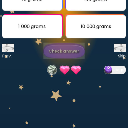
Invite a Friend
CURRICULUM
Select curriculum
1 000 grams
10 000 grams
Log in
Check answer
Prev.
Skip
Help
?