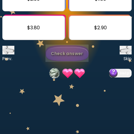
Invite a Friend
CURRICULUM
Select curriculum
$3.80
$2.90
Log in
Check answer
Prev.
Skip
Help
?