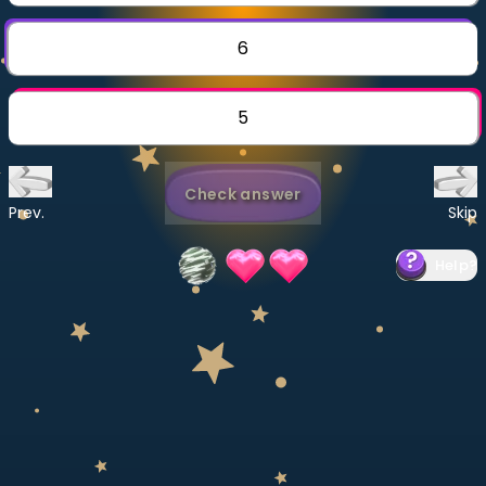
Invite a Friend
CURRICULUM
6
Select curriculum
Log in
5
Check answer
Prev.
Skip
Help
?