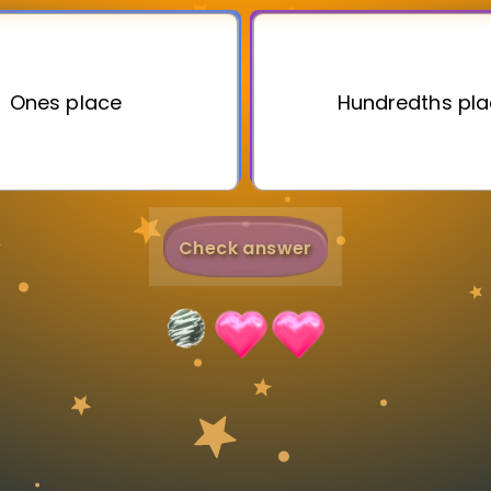
Invite a Friend
Ones place
Hundredths pl
Check answer