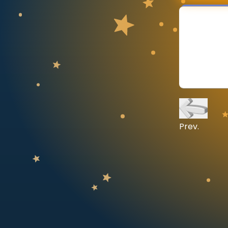
CURRICULUM
Select curriculum
Log in
Prev.