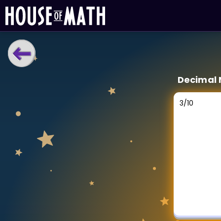
LEARNING TOOLS
Decimal
Curriculum
All math topics
3
/
10
Show more
GAMES
Multiplication Master
Junior Math
Show more