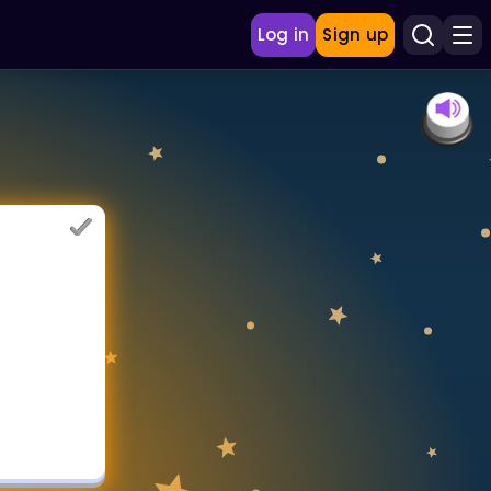
Log in
Sign up