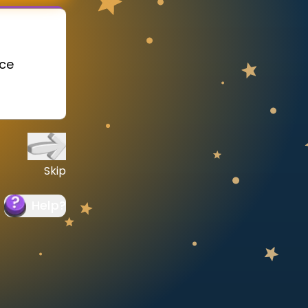
ace
Skip
Help
?