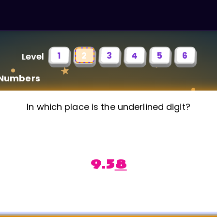
1
2
3
4
5
6
Level
 Numbers
In which place is the underlined digit?
9.5
8