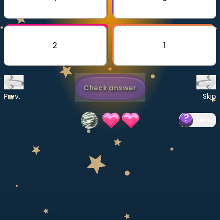
Invite a Friend
CURRICULUM
Select curriculum
2
1
Log in
Check answer
Prev.
Skip
Help
?