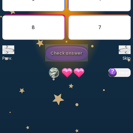
Invite a Friend
CURRICULUM
Select curriculum
8
7
Log in
Check answer
Prev.
Skip
Help
?