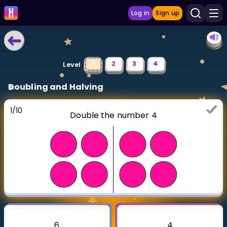
Log in
Sign up
LEARNING TOOLS
1
2
3
4
Level
Curriculum
Doubling and Halving
Show more
1
/
10
Double the number 4
GAMES
Multiplication Master
Junior Math
Show more
6
4