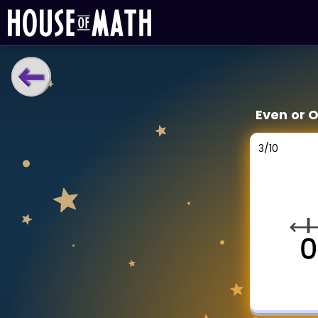
LEARNING TOOLS
Even or 
Curriculum
All math topics
3
/
10
Show more
GAMES
Multiplication Master
Junior Math
Show more