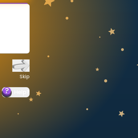
Skip
Help
?