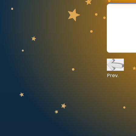
CURRICULUM
Select curriculum
Log in
Prev.