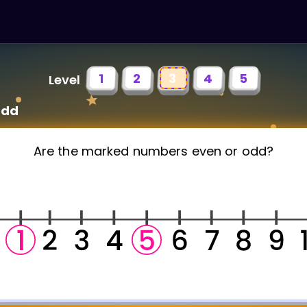
1
2
3
4
5
Level
Odd
Are the marked numbers even or odd?