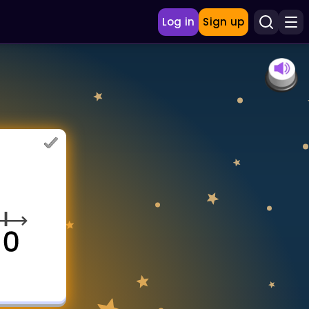
Log in
Sign up