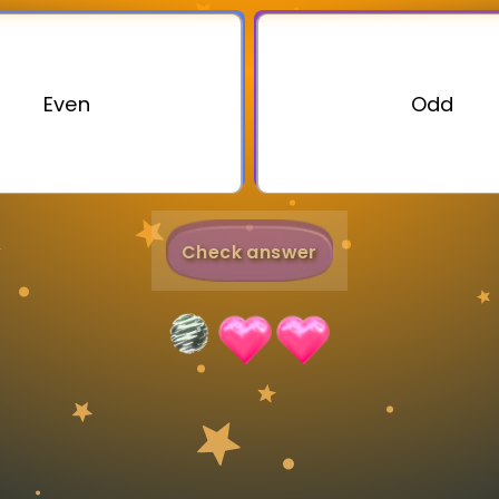
Invite a Friend
Even
Odd
Check answer