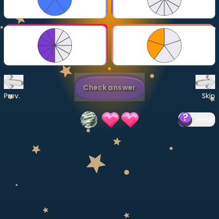
Invite a Friend
CURRICULUM
Select curriculum
Log in
Check answer
Prev.
Skip
Help
?