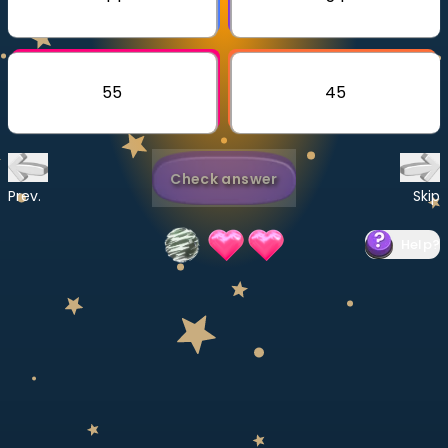
Invite a Friend
CURRICULUM
Select curriculum
55
45
Log in
Check answer
Prev.
Skip
Help
?