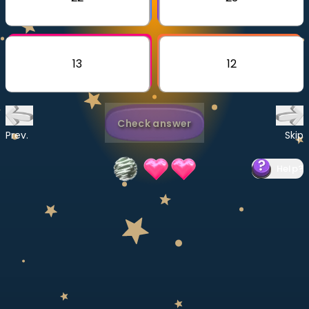
Invite a Friend
CURRICULUM
Select curriculum
13
12
Log in
Check answer
Prev.
Skip
Help
?