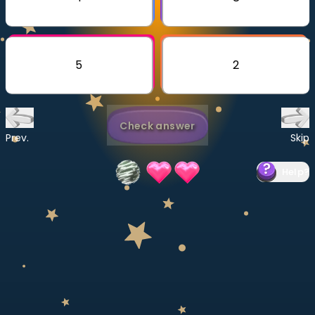
Invite a Friend
CURRICULUM
Select curriculum
5
2
Log in
Check answer
Prev.
Skip
Help
?