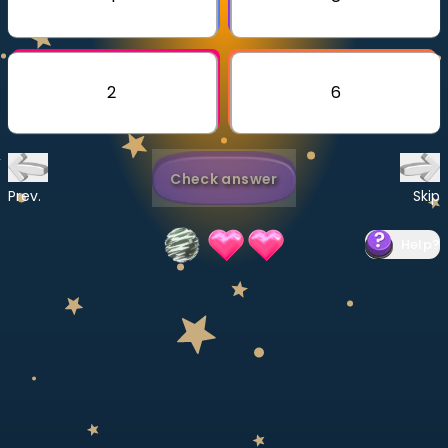
Invite a Friend
CURRICULUM
Select curriculum
2
6
Log in
Check answer
Prev.
Skip
Help
?