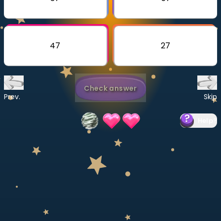
Invite a Friend
CURRICULUM
Select curriculum
47
27
Log in
Check answer
Prev.
Skip
Help
?