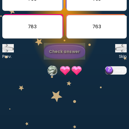
Invite a Friend
CURRICULUM
Select curriculum
783
763
Log in
Check answer
Prev.
Skip
Help
?