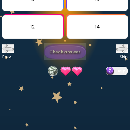
Invite a Friend
CURRICULUM
Select curriculum
12
14
Log in
Check answer
Prev.
Skip
Help
?