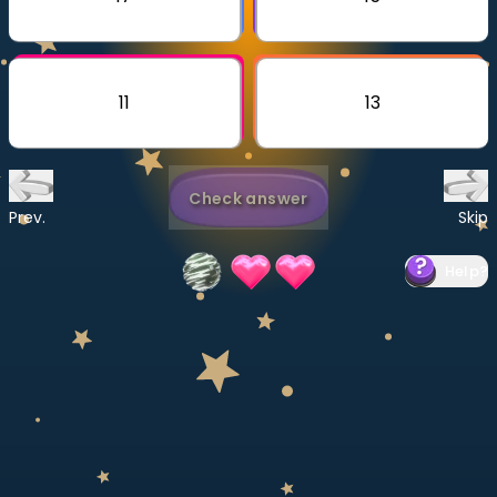
Invite a Friend
CURRICULUM
Select curriculum
11
13
Log in
Check answer
Prev.
Skip
Help
?