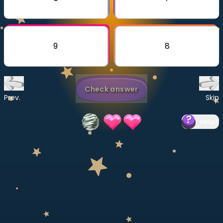
Invite a Friend
CURRICULUM
Select curriculum
9
8
Log in
Check answer
Prev.
Skip
Help
?