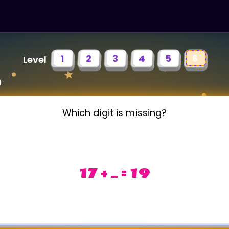
1
2
3
4
5
6
Level
0
Which digit is missing?
17 + _ = 19