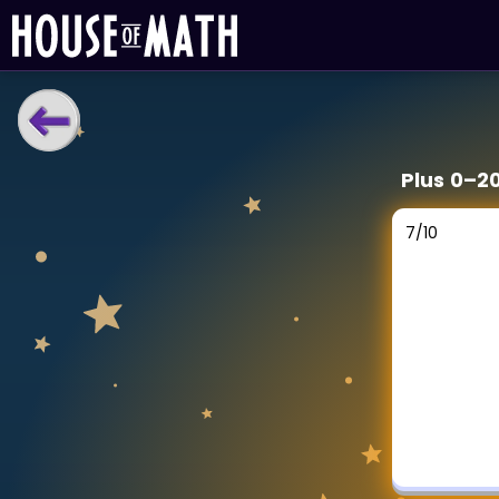
LEARNING TOOLS
Plus 0–2
Curriculum
All math topics
7
/
10
Show more
GAMES
Multiplication Master
Junior Math
Show more