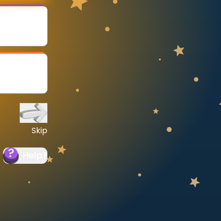
Skip
Help
?