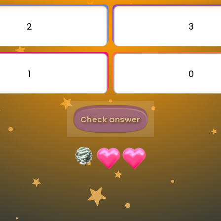
Invite a Friend
2
3
1
0
Check answer