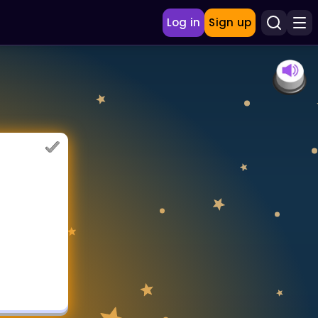
Log in
Sign up