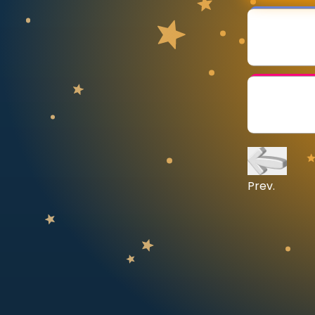
CURRICULUM
Select curriculum
Log in
Prev.