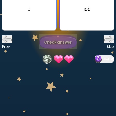
Invite a Friend
0
100
CURRICULUM
Select curriculum
Log in
Check answer
Prev.
Skip
Help
?