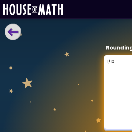
LEARNING TOOLS
Roundin
Curriculum
All math topics
1
/
10
Show more
GAMES
Multiplication Master
Junior Math
Show more