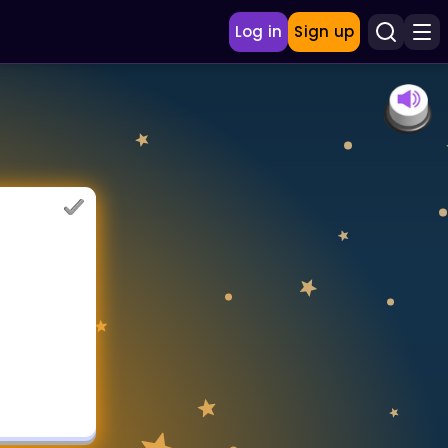
Log in
Sign up