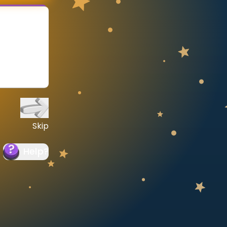
Skip
Help
?