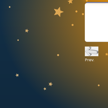
CURRICULUM
Select curriculum
Log in
Prev.