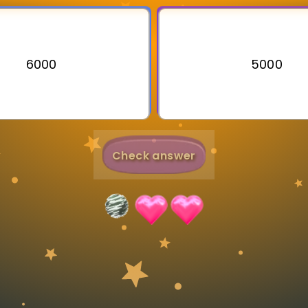
Invite a Friend
6000
5000
Check answer