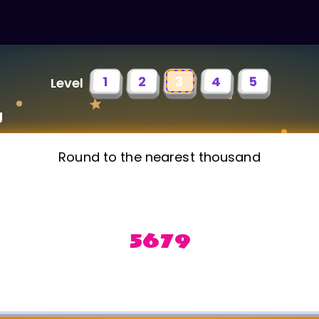
1
2
3
4
5
Level
g
Round to the nearest thousand
5679