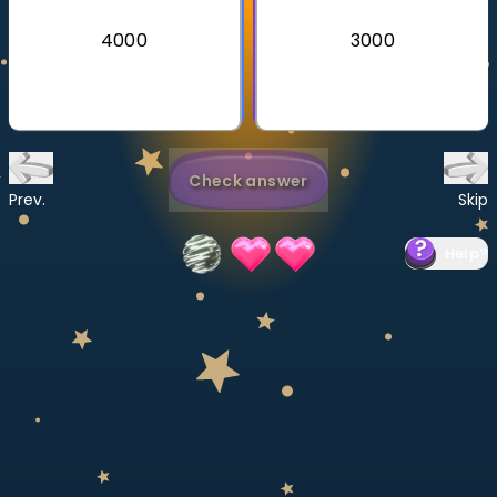
Invite a Friend
4000
3000
CURRICULUM
Select curriculum
Log in
Check answer
Prev.
Skip
Help
?