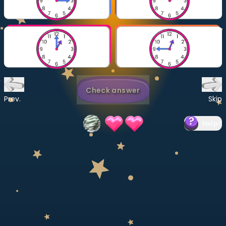
Invite a Friend
CURRICULUM
Select curriculum
Log in
Check answer
Prev.
Skip
Help
?