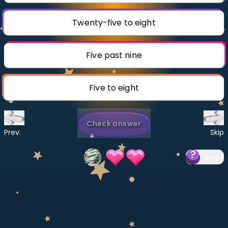
Invite a Friend
CURRICULUM
Twenty-five to eight
Select curriculum
Log in
Five past nine
Five to eight
Check answer
Prev.
Skip
Help
?