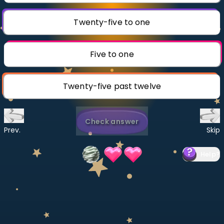
Invite a Friend
CURRICULUM
Twenty-five to one
Select curriculum
Log in
Five to one
Twenty-five past twelve
Check answer
Prev.
Skip
Help
?