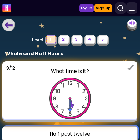
Log in
Sign up
LEARNING TOOLS
1
2
3
4
5
Level
Curriculum
Whole and Half Hours
Show more
9
/
12
What time is it?
GAMES
Multiplication Master
Junior Math
Show more
Half past twelve