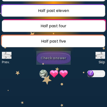
Invite a Friend
CURRICULUM
Half past eleven
Select curriculum
Log in
Half past four
Half past five
Check answer
Prev.
Skip
Help
?