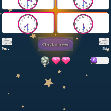
Invite a Friend
CURRICULUM
Select curriculum
Log in
Check answer
Prev.
Skip
Help
?