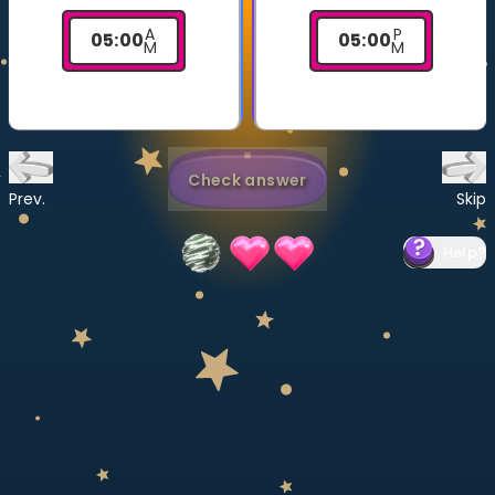
Invite a Friend
A
P
05
:
00
05
:
00
CURRICULUM
M
M
Select curriculum
Log in
Check answer
Prev.
Skip
Help
?